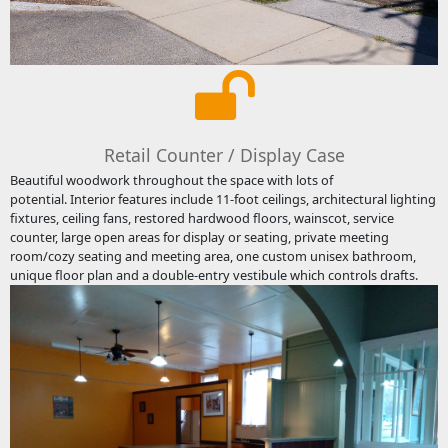
Retail Counter / Display Case
Beautiful woodwork throughout the space with lots of
potential. Interior features include 11-foot ceilings, architectural lighting
fixtures, ceiling fans, restored hardwood floors, wainscot, service
counter, large open areas for display or seating, private meeting
room/cozy seating and meeting area, one custom unisex bathroom,
unique floor plan and a double-entry vestibule which controls drafts.