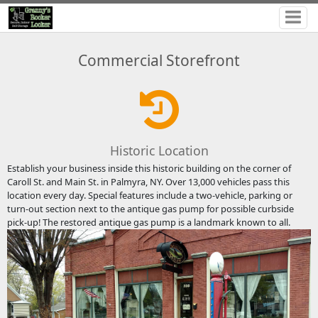
Commercial Storefront
Historic Location
Establish your business inside this historic building on the corner of
Caroll St. and Main St. in Palmyra, NY. Over 13,000 vehicles pass this
location every day. Special features include a two-vehicle, parking or
turn-out section next to the antique gas pump for possible curbside
pick-up! The restored antique gas pump is a landmark known to all.