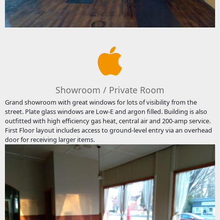
Showroom / Private Room
Grand showroom with great windows for lots of visibility from the
street. Plate glass windows are Low-E and argon filled. Building is also
outfitted with high efficiency gas heat, central air and 200-amp service.
First Floor layout includes access to ground-level entry via an overhead
door for receiving larger items.