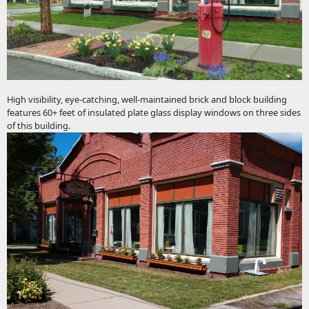
High visibility, eye-catching, well-maintained brick and block building
features 60+ feet of insulated plate glass display windows on three sides
of this building.