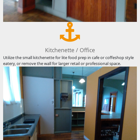
Kitchenette / Office
Utilize the small kitchenette for lite food prep in cafe or coffeshop style
eatery, or remove the wall for larger retail or professional space.