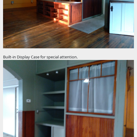
Built-in Display Case for special attention.