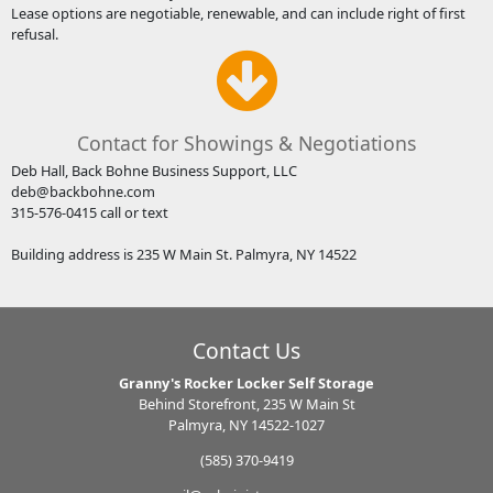
Lease options are negotiable, renewable, and can include right of first
refusal.
Contact for Showings & Negotiations
Deb Hall, Back Bohne Business Support, LLC
deb@backbohne.com
315-576-0415 call or text
Building address is 235 W Main St. Palmyra, NY 14522
Contact Us
Granny's Rocker Locker Self Storage
Behind Storefront, 235 W Main St
Palmyra, NY 14522-1027
(585) 370-9419