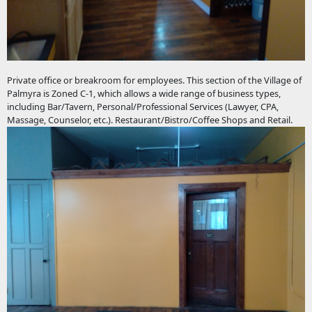
Private office or breakroom for employees. This section of the Village of
Palmyra is Zoned C-1, which allows a wide range of business types,
including Bar/Tavern, Personal/Professional Services (Lawyer, CPA,
Massage, Counselor, etc.). Restaurant/Bistro/Coffee Shops and Retail.