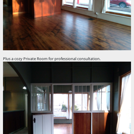
Plus a cozy Private Room for professional consultation.