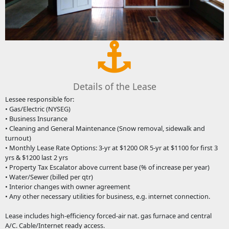
Details of the Lease
Lessee responsible for:
• Gas/Electric (NYSEG)
• Business Insurance
• Cleaning and General Maintenance (Snow removal, sidewalk and
turnout)
• Monthly Lease Rate Options: 3-yr at $1200 OR 5-yr at $1100 for first 3
yrs & $1200 last 2 yrs
• Property Tax Escalator above current base (% of increase per year)
• Water/Sewer (billed per qtr)
• Interior changes with owner agreement
• Any other necessary utilities for business, e.g. internet connection.
Lease includes high-efficiency forced-air nat. gas furnace and central
A/C. Cable/Internet ready access.